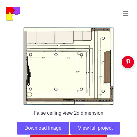
False ceiling view 2d dimension
Download Image
View full project