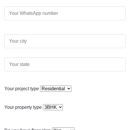
Your project type
Your property type