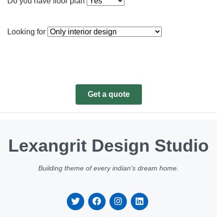
Do you have floor plan
Looking for
Get a quote
Lexangrit Design Studio
Building theme of every indian's dream home.