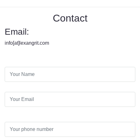
Contact
Email:
info[at]lexangrit.com