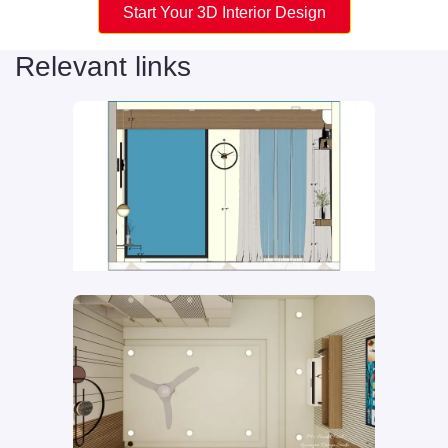
Start Your 3D Interior Design
Relevant links