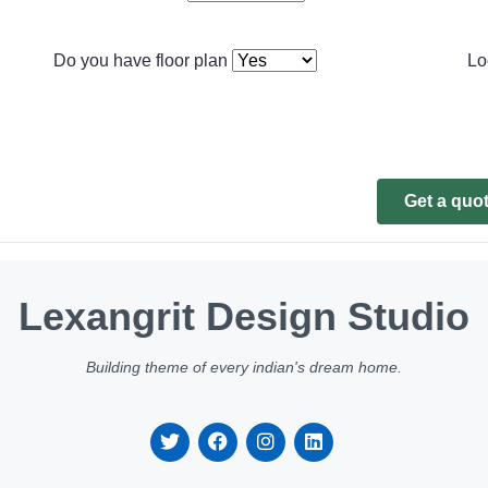
Do you have floor plan
Lo
Get a quo
Lexangrit Design Studio
Building theme of every indian's dream home.