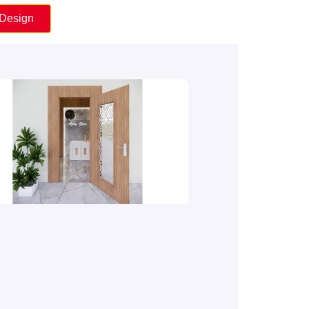
 Design