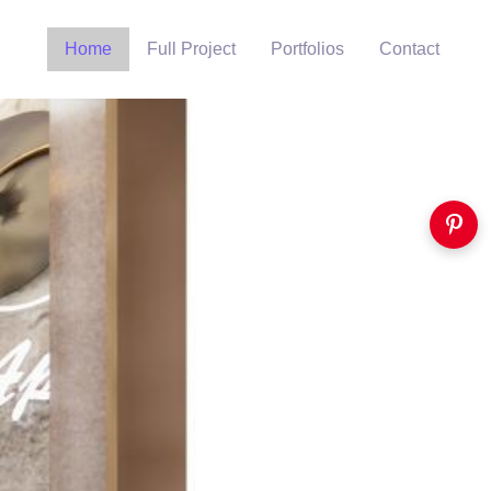
Home
Full Project
Portfolios
Contact