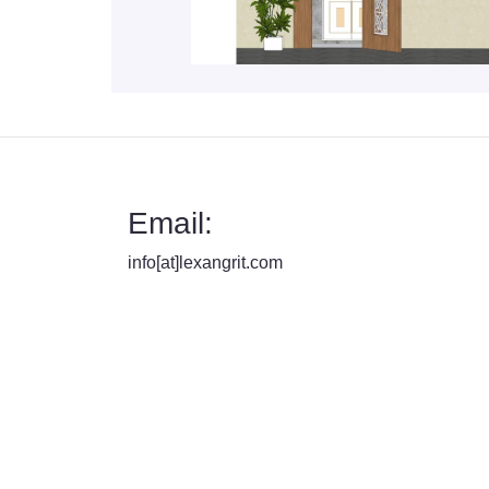
Email:
info[at]lexangrit.com