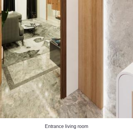
Entrance living room