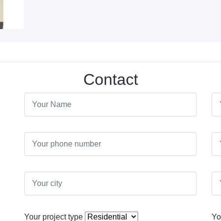
Contact
Your project type
Yo