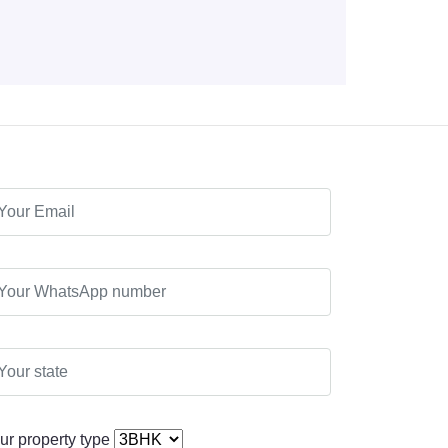
ur property type