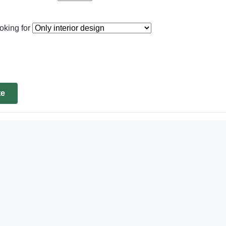
oking for
te