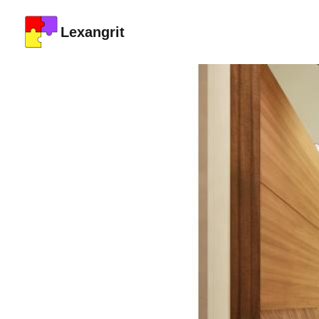
Lexangrit