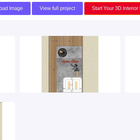
oad Image
View full project
Start Your 3D Interior