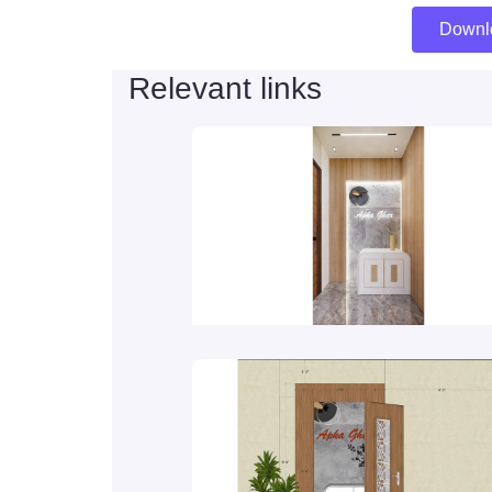
Downl
Relevant links