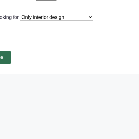
oking for
te