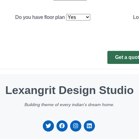
Do you have floor plan
Lo
Get a quo
Lexangrit Design Studio
Building theme of every indian's dream home.