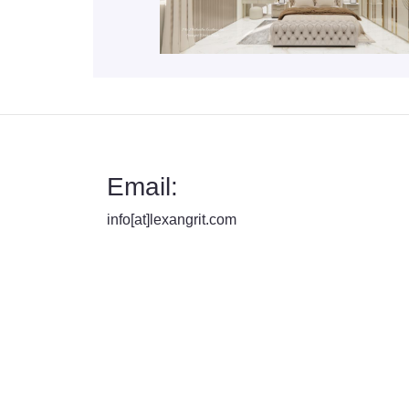
Email:
info[at]lexangrit.com