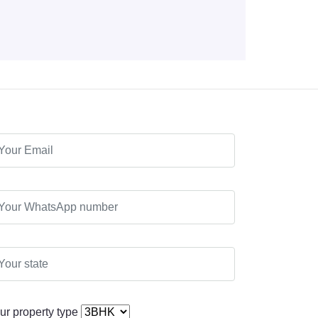
ur property type