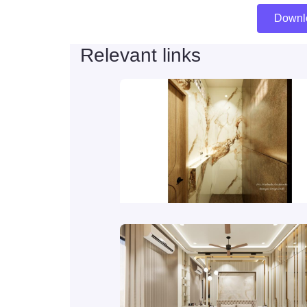
Downl
Relevant links