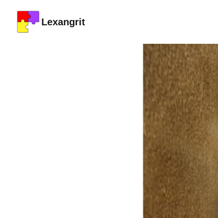
Lexangrit