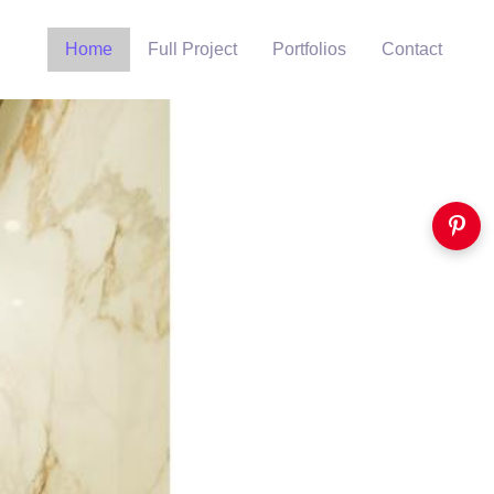
Home
Full Project
Portfolios
Contact