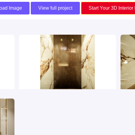
oad Image
View full project
Start Your 3D Interior