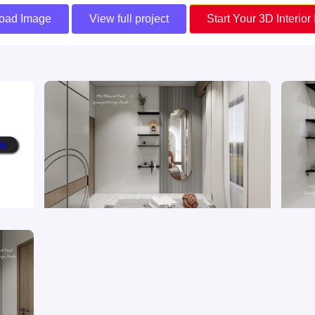
oad Image
View full project
Start Your 3D Interior