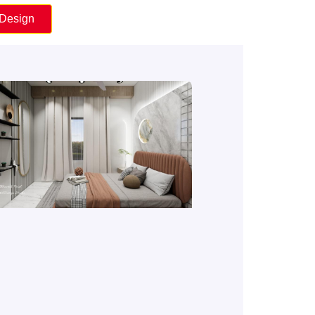
 Design