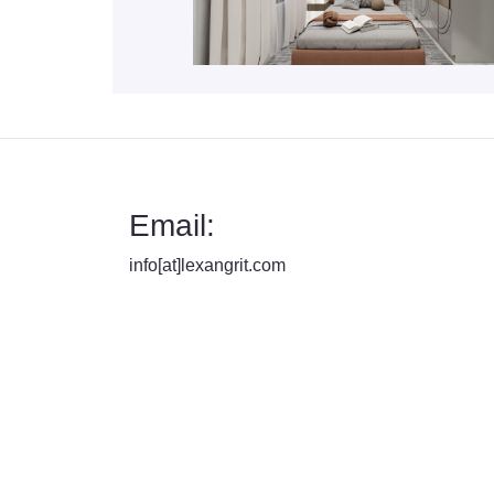
Email:
info[at]lexangrit.com