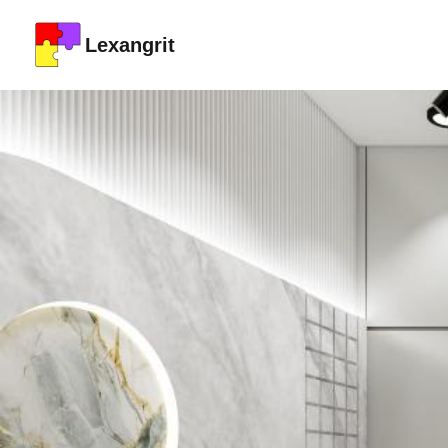
Lexangrit