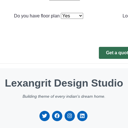
Do you have floor plan
Lo
Get a quo
Lexangrit Design Studio
Building theme of every indian's dream home.