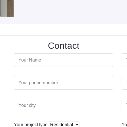
Contact
Your project type
Yo