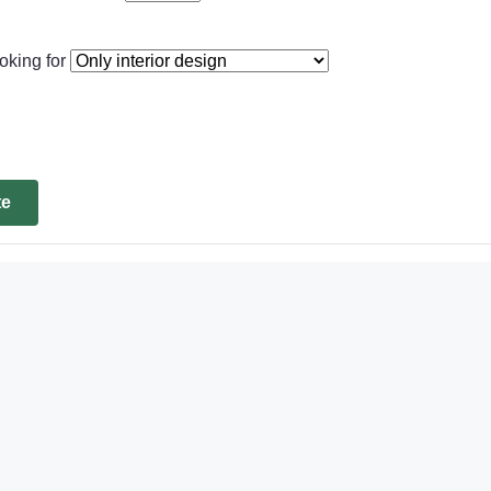
oking for
te