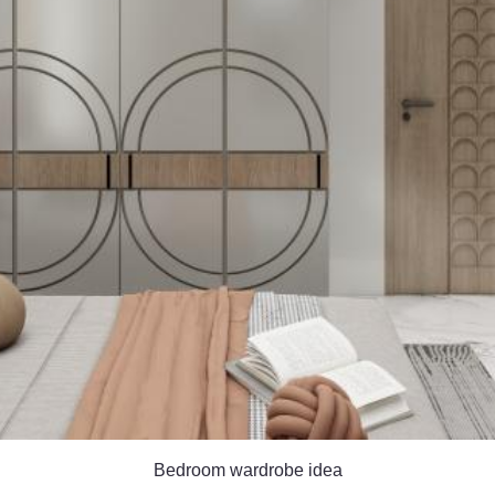
Bedroom wardrobe idea