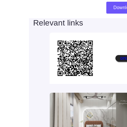
Downl
Relevant links