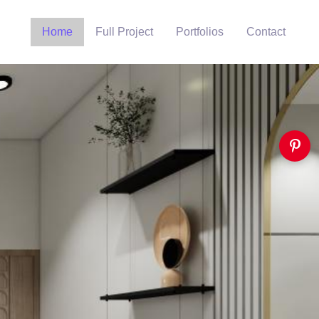
Home
Full Project
Portfolios
Contact