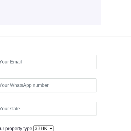
ur property type