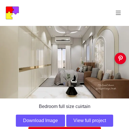
Bedroom full size cuirtain
Download Image
View full project