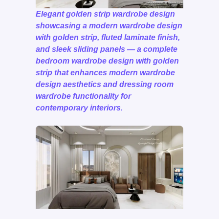
Elegant golden strip wardrobe design
showcasing a modern wardrobe design
with golden strip, fluted laminate finish,
and sleek sliding panels — a complete
bedroom wardrobe design with golden
strip that enhances modern wardrobe
design aesthetics and dressing room
wardrobe functionality for
contemporary interiors.