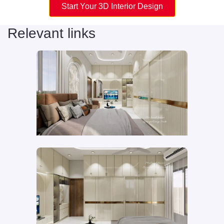
Start Your 3D Interior Design
Relevant links