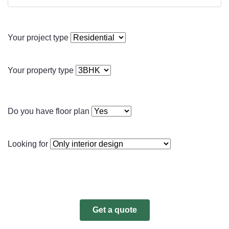
Your project type
Your property type
Do you have floor plan
Looking for
Get a quote