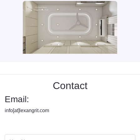
Contact
Email:
info[at]lexangrit.com