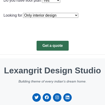
Do you have floor plan
Looking for
Get a quote
Lexangrit Design Studio
Building theme of every indian's dream home.