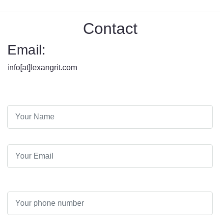
Contact
Email:
info[at]lexangrit.com