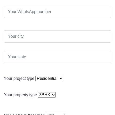
Your project type
Your property type