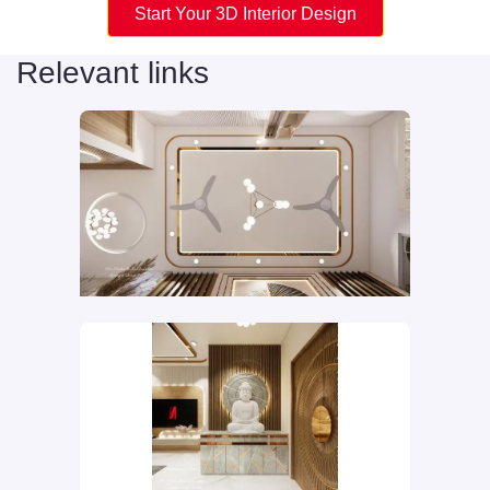
Start Your 3D Interior Design
Relevant links