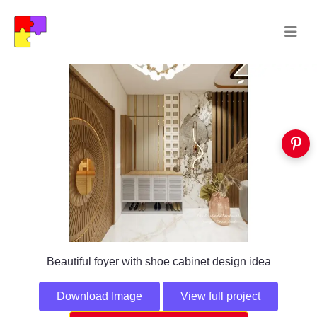
Beautiful foyer with shoe cabinet design idea
Download Image
View full project