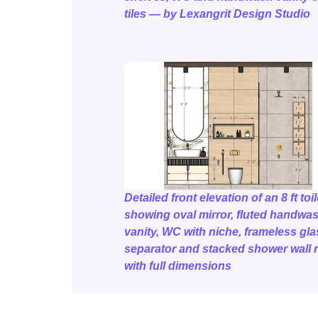
tiles — by Lexangrit Design Studio
Detailed front elevation of an 8 ft toil
showing oval mirror, fluted handwa
vanity, WC with niche, frameless gla
separator and stacked shower wall 
with full dimensions