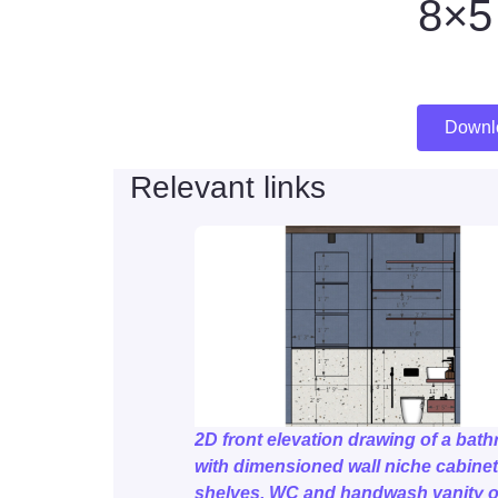
8×5 
Downl
Relevant links
2D front elevation drawing of a bat
with dimensioned wall niche cabine
shelves, WC and handwash vanity o