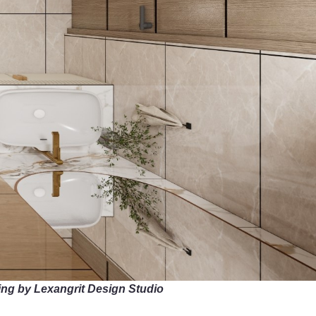
ing by Lexangrit Design Studio