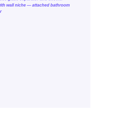
ith wall niche — attached bathroom
r