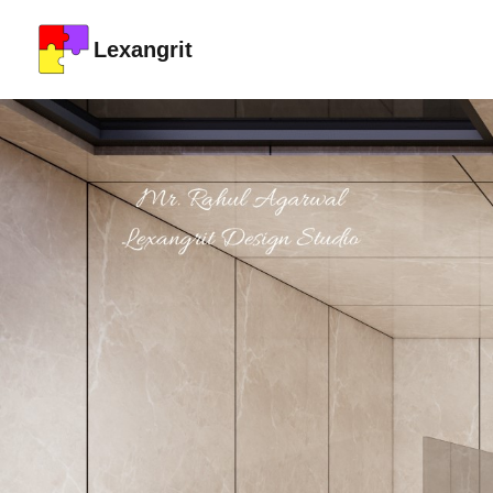
Lexangrit