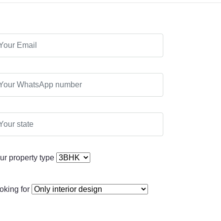
ur property type
oking for