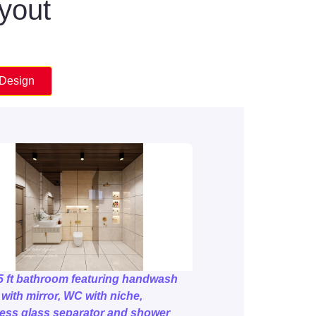
ayout
 Design
5 ft bathroom featuring handwash
 with mirror, WC with niche,
ess glass separator and shower