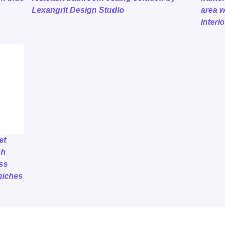
Lexangrit Design Studio
area w
interio
et
sh
ss
niches