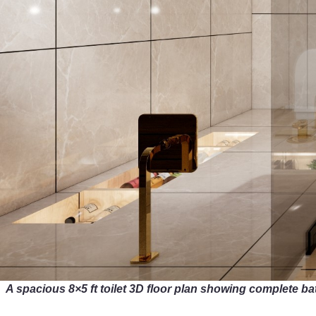
A spacious 8×5 ft toilet 3D floor plan showing complete