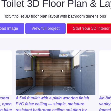
Toilet 3D Floor Plan & L
8x5 ft toilet 3D floor plan layout with bathroom dimensions
oad Image
View full project
Start Your 3D Interior
hroom
A 5×6 ft toilet with a plain wooden finish
An 8×
t, open
PVC false ceiling — simple, moisture
vanity
n blue
resistant bathroom ceiling solution by
framel