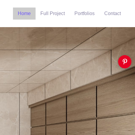
Home
Full Project
Portfolios
Contact