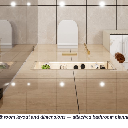
 bathroom layout and dimensions — attached bathroom plann