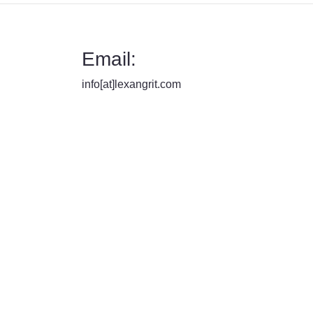
Email:
info[at]lexangrit.com