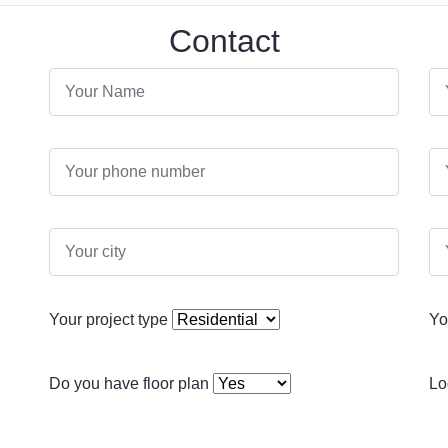
Contact
Your project type
Yo
Do you have floor plan
Lo