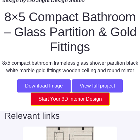
design by Lexangrit Design Studio
8×5 Compact Bathroom
– Glass Partition & Gold
Fittings
8x5 compact bathroom frameless glass shower partition black
white marble gold fittings wooden ceiling and round mirror
Download Image
View full project
Start Your 3D Interior Design
Relevant links