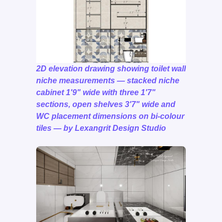
2D elevation drawing showing toilet wall
niche measurements — stacked niche
cabinet 1'9" wide with three 1'7"
sections, open shelves 3'7" wide and
WC placement dimensions on bi-colour
tiles — by Lexangrit Design Studio