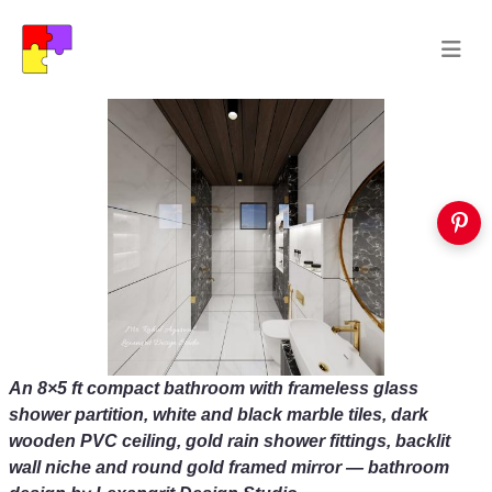
An 8×5 ft compact bathroom with frameless glass
shower partition, white and black marble tiles, dark
wooden PVC ceiling, gold rain shower fittings, backlit
wall niche and round gold framed mirror — bathroom