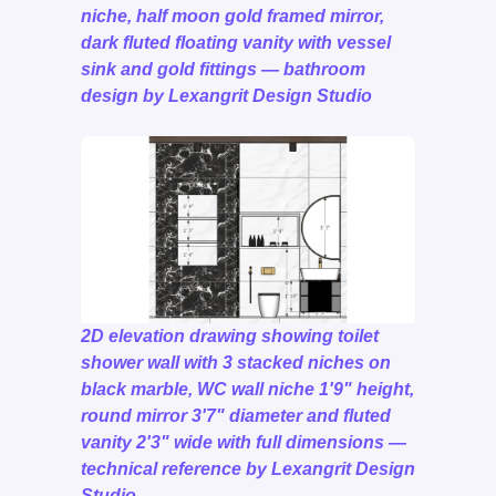
niche, half moon gold framed mirror,
dark fluted floating vanity with vessel
sink and gold fittings — bathroom
design by Lexangrit Design Studio
2D elevation drawing showing toilet
shower wall with 3 stacked niches on
black marble, WC wall niche 1'9" height,
round mirror 3'7" diameter and fluted
vanity 2'3" wide with full dimensions —
technical reference by Lexangrit Design
Studio