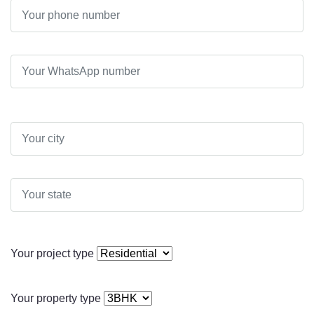
Your project type
Your property type