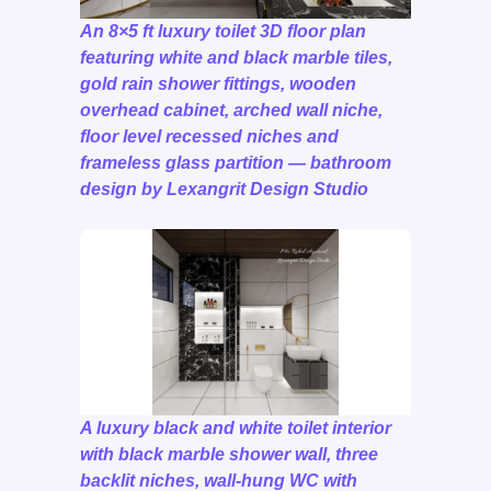
An 8×5 ft luxury toilet 3D floor plan
featuring white and black marble tiles,
gold rain shower fittings, wooden
overhead cabinet, arched wall niche,
floor level recessed niches and
frameless glass partition — bathroom
design by Lexangrit Design Studio
A luxury black and white toilet interior
with black marble shower wall, three
backlit niches, wall-hung WC with