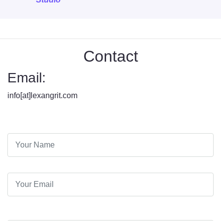
Contact
Email:
info[at]lexangrit.com