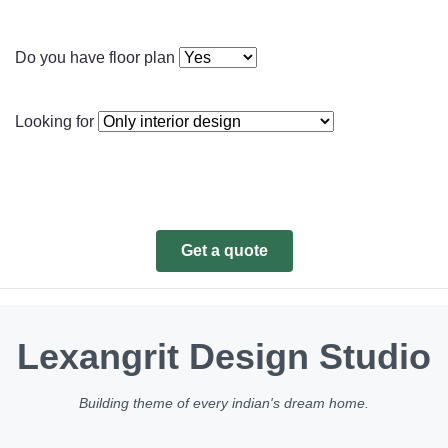
Do you have floor plan
Looking for
Get a quote
Lexangrit Design Studio
Building theme of every indian's dream home.