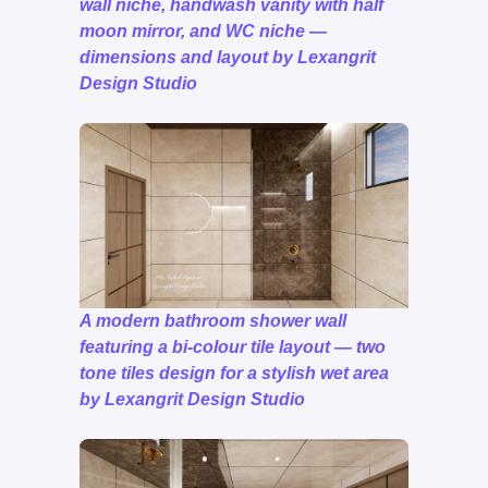
wall niche, handwash vanity with half
moon mirror, and WC niche —
dimensions and layout by Lexangrit
Design Studio
A modern bathroom shower wall
featuring a bi-colour tile layout — two
tone tiles design for a stylish wet area
by Lexangrit Design Studio