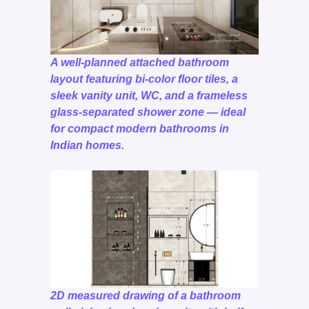
A well-planned attached bathroom
layout featuring bi-color floor tiles, a
sleek vanity unit, WC, and a frameless
glass-separated shower zone — ideal
for compact modern bathrooms in
Indian homes.
2D measured drawing of a bathroom