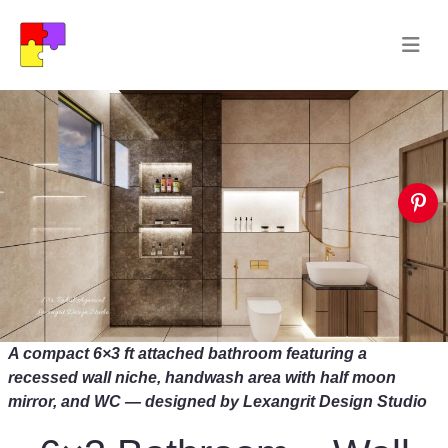
A compact 6×3 ft attached bathroom featuring a
recessed wall niche, handwash area with half moon
mirror, and WC — designed by Lexangrit Design Studio