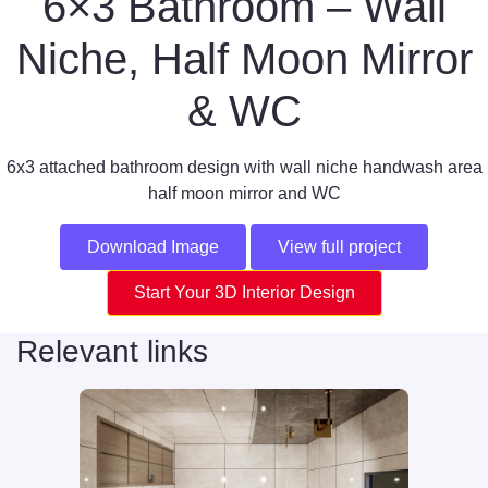
6×3 Bathroom – Wall
Niche, Half Moon Mirror
& WC
6x3 attached bathroom design with wall niche handwash area
half moon mirror and WC
Download Image
View full project
Start Your 3D Interior Design
Relevant links