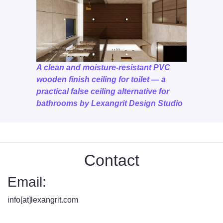
A clean and moisture-resistant PVC
wooden finish ceiling for toilet — a
practical false ceiling alternative for
bathrooms by Lexangrit Design Studio
Contact
Email:
info[at]lexangrit.com