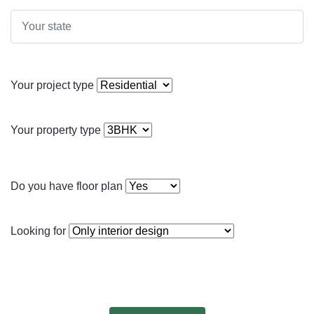
Your project type
Your property type
Do you have floor plan
Looking for