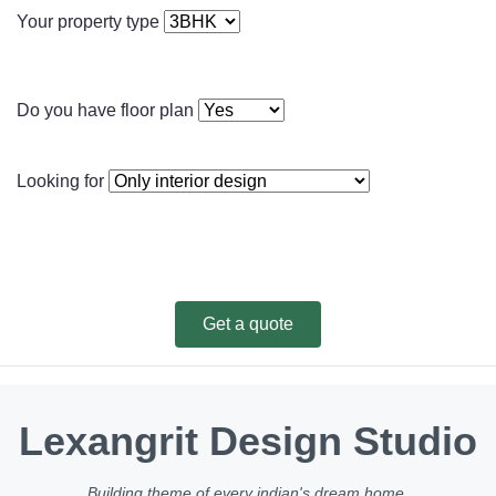
Your property type
Do you have floor plan
Looking for
Get a quote
Lexangrit Design Studio
Building theme of every indian's dream home.