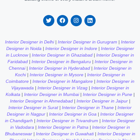
Interior Designer in Delhi
|
Interior Designer in Gurugram
|
Interior
Designer in Noida
|
Interior Designer in Indore
|
Interior Designer
in Lucknow
|
Interior Designer in Ghaziabad
|
Interior Designer in
Faridabad
|
Interior Designer in Bengaluru
|
Interior Designer in
Chennai
|
Interior Designer in Hyderabad
|
Interior Designer in
Kochi
|
Interior Designer in Mysore
|
Interior Designer in
Coimbatore
|
Interior Designer in Mangalore
|
Interior Designer in
Vijayawada
|
Interior Designer in Vizag
|
Interior Designer in
Kolkata
|
Interior Designer in Mumbai
|
Interior Designer in Pune
|
Interior Designer in Ahmedabad
|
Interior Designer in Jaipur
|
Interior Designer in Surat
|
Interior Designer in Thane
|
Interior
Designer in Nagpur
|
Interior Designer in Goa
|
Interior Designer
in Chandigarh
|
Interior Designer in Trivandrum
|
Interior Designer
in Vadodara
|
Interior Designer in Patna
|
Interior Designer in
Bhubaneswar
|
Interior Designer in Guwahati
|
Interior Designer in