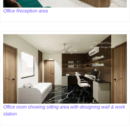
Office Reception area
Office room showing sitting area with designing wall & work
station