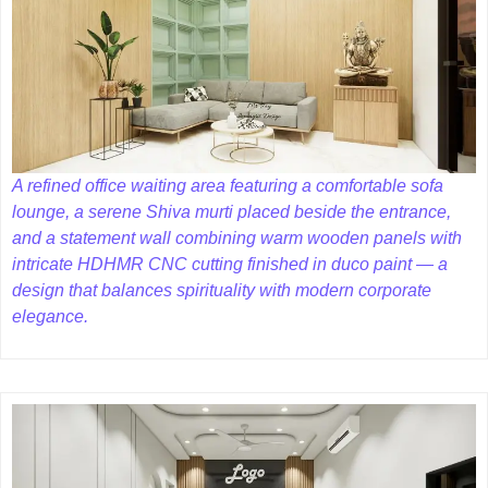
A refined office waiting area featuring a comfortable sofa
lounge, a serene Shiva murti placed beside the entrance,
and a statement wall combining warm wooden panels with
intricate HDHMR CNC cutting finished in duco paint — a
design that balances spirituality with modern corporate
elegance.