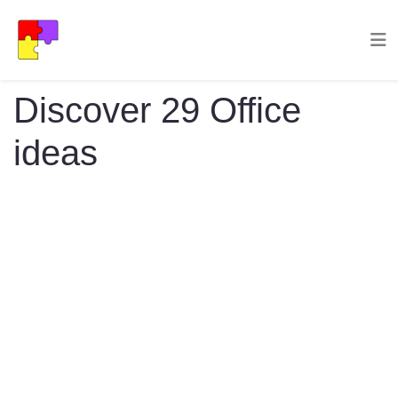
Discover 29 Office
ideas