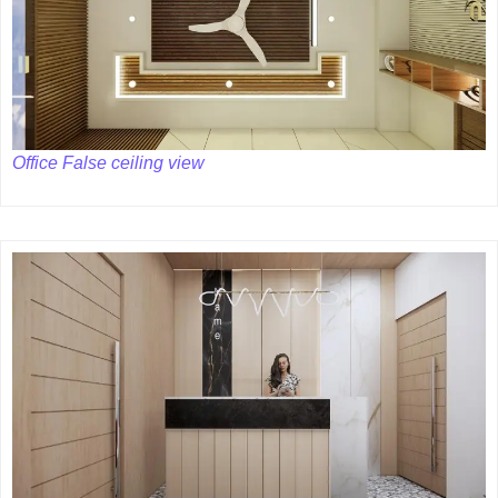
Office False ceiling view