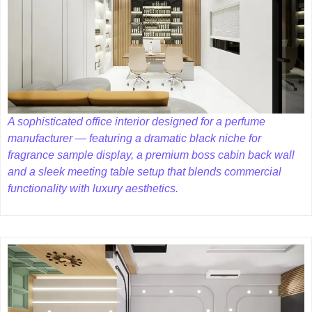
A sophisticated office interior designed for a perfume
manufacturer — featuring a dramatic black niche for
fragrance sample display, a premium boss cabin back wall
and a sleek meeting table setup that blends commercial
functionality with luxury aesthetics.