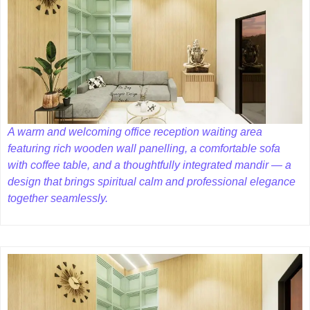
A warm and welcoming office reception waiting area
featuring rich wooden wall panelling, a comfortable sofa
with coffee table, and a thoughtfully integrated mandir — a
design that brings spiritual calm and professional elegance
together seamlessly.