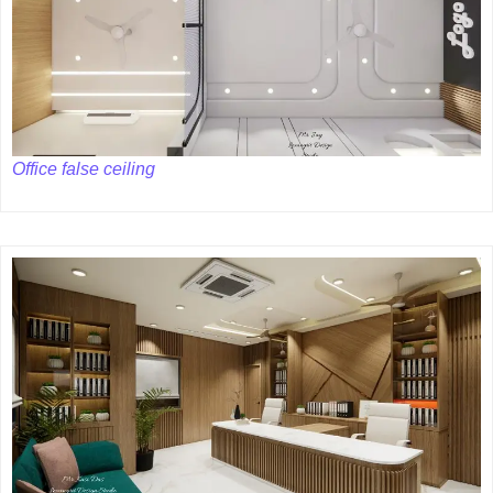
Office false ceiling