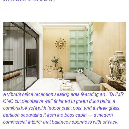
A vibrant office reception seating area featuring an HDHMR
CNC cut decorative wall finished in green duco paint, a
comfortable sofa with indoor plant pots, and a sleek glass
partition separating it from the boss cabin — a modern
commercial interior that balances openness with privacy.