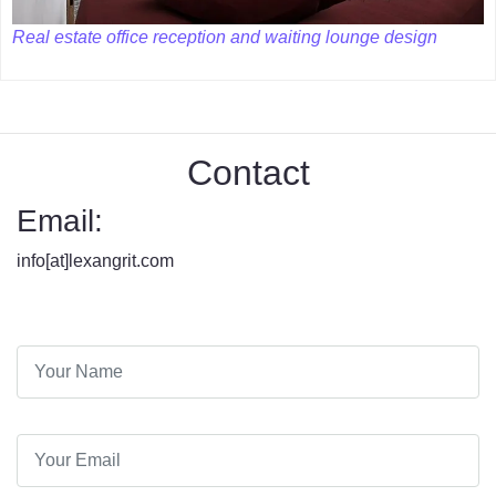
Real estate office reception and waiting lounge design
Contact
Email:
info[at]lexangrit.com