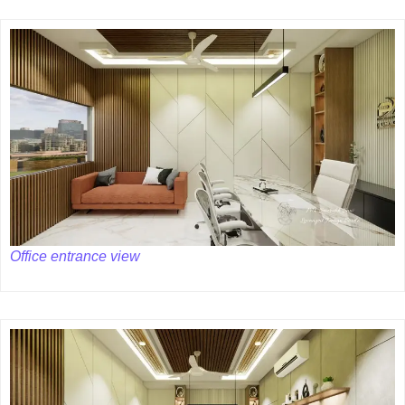
Office entrance view