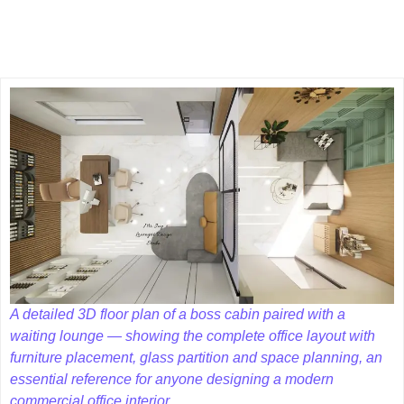
A detailed 3D floor plan of a boss cabin paired with a
waiting lounge — showing the complete office layout with
furniture placement, glass partition and space planning, an
essential reference for anyone designing a modern
commercial office interior.