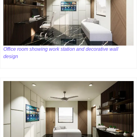
Office room showing work station and decorative wall
design