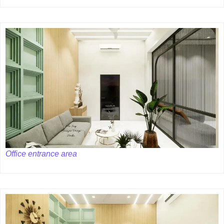
Office entrance area