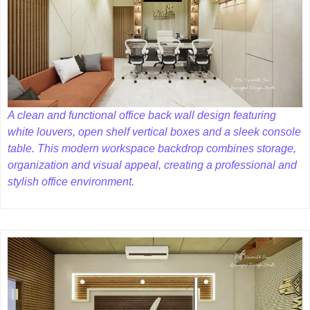
A clean and functional office back wall design featuring
white louvers, open shelf vertical boxes and a sleek console
table. This modern workspace backdrop combines storage,
organization and visual appeal, creating a professional and
stylish office environment.