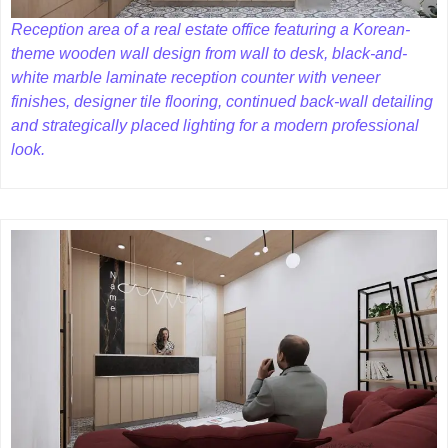
Reception area of a real estate office featuring a Korean-
theme wooden wall design from wall to desk, black-and-
white marble laminate reception counter with veneer
finishes, designer tile flooring, continued back-wall detailing
and strategically placed lighting for a modern professional
look.