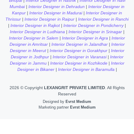
Bhopal
|
Interior Designer in Nashik
|
Interior Designer in Navi
Mumbai
|
Interior Designer in Dehradun
|
Interior Designer in
Kanpur
|
Interior Designer in Madurai
|
Interior Designer in
Thrissur
|
Interior Designer in Raipur
|
Interior Designer in Ranchi
|
Interior Designer in Rajkot
|
Interior Designer in Pondicherry
|
Interior Designer in Ludhiana
|
Interior Designer in Srinagar
|
Interior Designer in Salem
|
Interior Designer in Agra
|
Interior
Designer in Amritsar
|
Interior Designer in Jalandhar
|
Interior
Designer in Meerut
|
Interior Designer in Gorakhpur
|
Interior
Designer in Jodhpur
|
Interior Designer in Varanasi
|
Interior
Designer in Jammu
|
Interior Designer in Kozhikode
|
Interior
Designer in Bikaner
|
Interior Designer in Baramulla
|
2026 © Copyright
LEXANGRIT PRIVATE LIMITED
. All Rights
Reserved
Designed by
Evrst Medium
Marketing partner
Evrst Medium