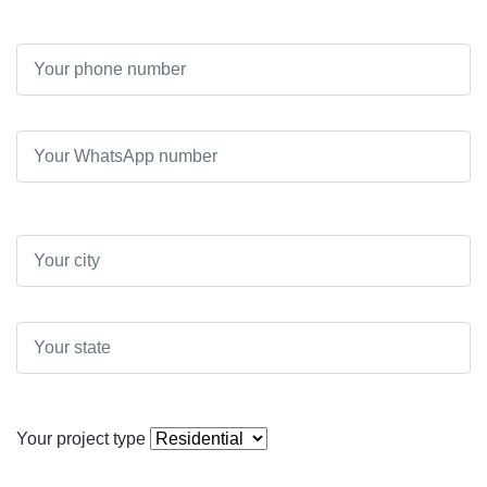
Your project type