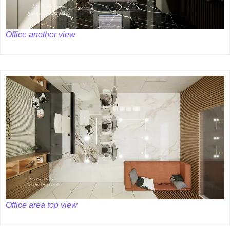
Office another view
Office area top view