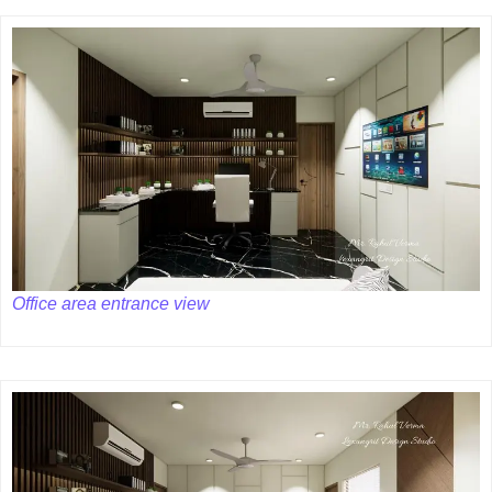
Office area entrance view