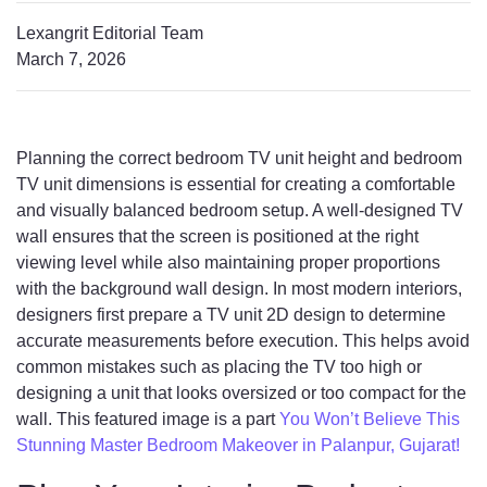
Lexangrit Editorial Team
March 7, 2026
Planning the correct bedroom TV unit height and bedroom
TV unit dimensions is essential for creating a comfortable
and visually balanced bedroom setup. A well-designed TV
wall ensures that the screen is positioned at the right
viewing level while also maintaining proper proportions
with the background wall design. In most modern interiors,
designers first prepare a TV unit 2D design to determine
accurate measurements before execution. This helps avoid
common mistakes such as placing the TV too high or
designing a unit that looks oversized or too compact for the
wall. This featured image is a part
You Won’t Believe This
Stunning Master Bedroom Makeover in Palanpur, Gujarat!