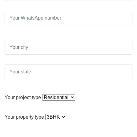
Your project type
Your property type