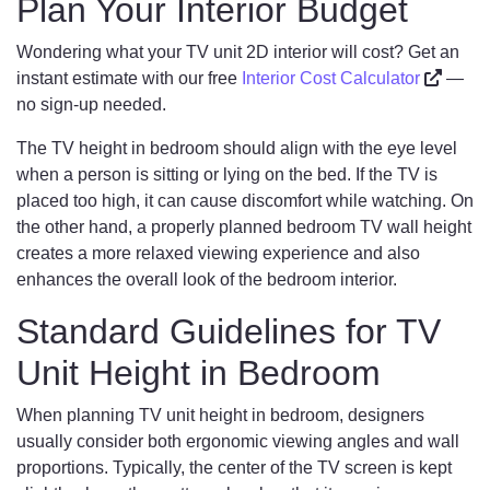
Plan Your Interior Budget
Wondering what your TV unit 2D interior will cost? Get an
instant estimate with our free
Interior Cost Calculator
—
no sign-up needed.
The TV height in bedroom should align with the eye level
when a person is sitting or lying on the bed. If the TV is
placed too high, it can cause discomfort while watching. On
the other hand, a properly planned bedroom TV wall height
creates a more relaxed viewing experience and also
enhances the overall look of the bedroom interior.
Standard Guidelines for TV
Unit Height in Bedroom
When planning TV unit height in bedroom, designers
usually consider both ergonomic viewing angles and wall
proportions. Typically, the center of the TV screen is kept