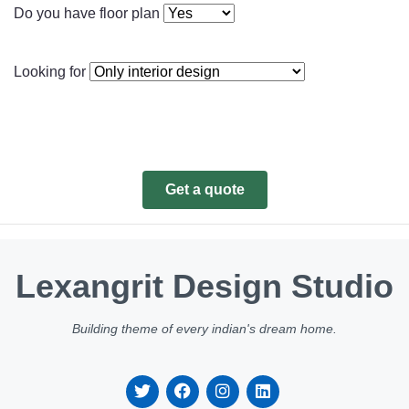
Do you have floor plan
Looking for
Get a quote
Lexangrit Design Studio
Building theme of every indian's dream home.