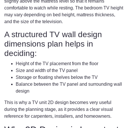
slightly above the mattress level so that it remains
comfortable to watch while resting. The bedroom TV height
may vary depending on bed height, mattress thickness,
and the size of the television.
A structured TV wall design
dimensions plan helps in
deciding:
Height of the TV placement from the floor
Size and width of the TV panel
Storage or floating shelves below the TV
Balance between the TV panel and surrounding wall
design
This is why a TV unit 2D design becomes very useful
during the planning stage, as it provides a clear visual
reference for carpenters, installers, and homeowners.