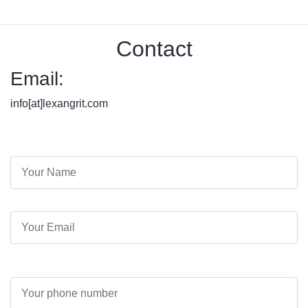
Contact
Email:
info[at]lexangrit.com