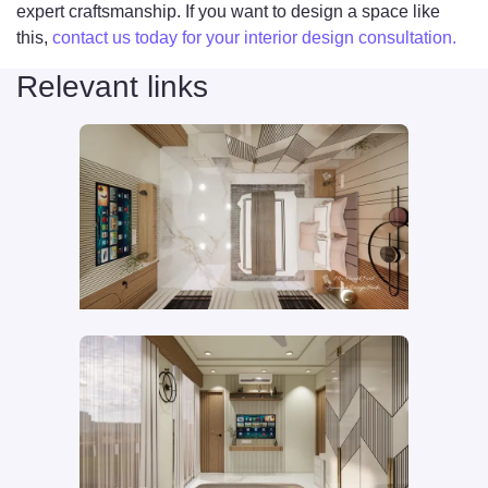
expert craftsmanship. If you want to design a space like
this,
contact us today for your interior design consultation.
Relevant links