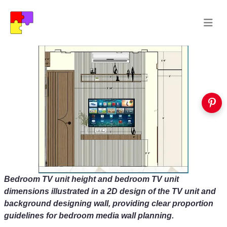
Bedroom TV unit height and bedroom TV unit
dimensions illustrated in a 2D design of the TV unit and
background designing wall, providing clear proportion
guidelines for bedroom media wall planning.