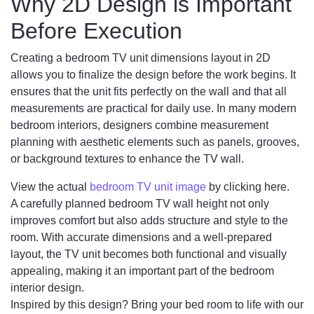
Why 2D Design is Important
Before Execution
Creating a bedroom TV unit dimensions layout in 2D
allows you to finalize the design before the work begins. It
ensures that the unit fits perfectly on the wall and that all
measurements are practical for daily use. In many modern
bedroom interiors, designers combine measurement
planning with aesthetic elements such as panels, grooves,
or background textures to enhance the TV wall.
View the actual
bedroom TV unit image
by clicking here.
A carefully planned bedroom TV wall height not only
improves comfort but also adds structure and style to the
room. With accurate dimensions and a well-prepared
layout, the TV unit becomes both functional and visually
appealing, making it an important part of the bedroom
interior design.
Inspired by this design? Bring your bed room to life with our