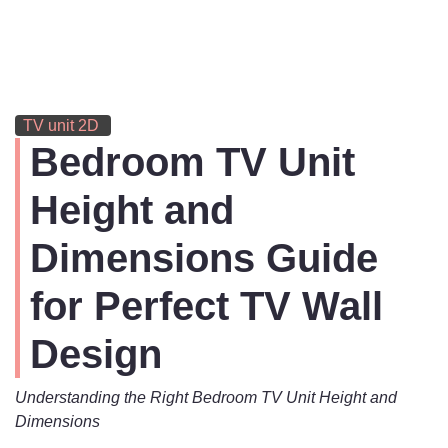
TV unit 2D
Bedroom TV Unit
Height and
Dimensions Guide
for Perfect TV Wall
Design
Understanding the Right Bedroom TV Unit Height and
Dimensions