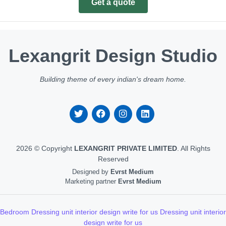
Get a quote
Lexangrit Design Studio
Building theme of every indian's dream home.
2026 © Copyright
LEXANGRIT PRIVATE LIMITED
. All Rights
Reserved
Designed by
Evrst Medium
Marketing partner
Evrst Medium
Bedroom Dressing unit interior design write for us
Dressing unit interior
design write for us