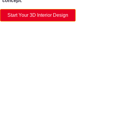
concept.
Start Your 3D Interior Design