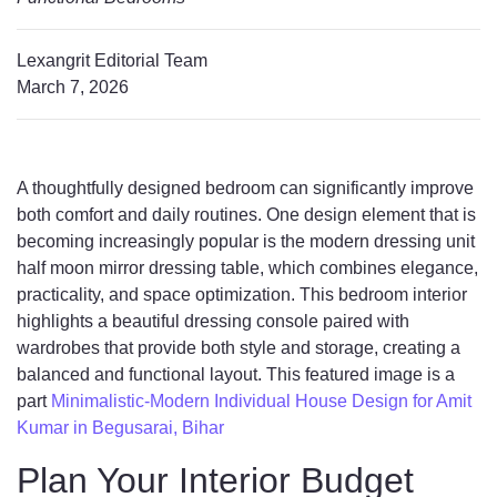
Lexangrit Editorial Team
March 7, 2026
A thoughtfully designed bedroom can significantly improve
both comfort and daily routines. One design element that is
becoming increasingly popular is the modern dressing unit
half moon mirror dressing table, which combines elegance,
practicality, and space optimization. This bedroom interior
highlights a beautiful dressing console paired with
wardrobes that provide both style and storage, creating a
balanced and functional layout. This featured image is a
part
Minimalistic-Modern Individual House Design for Amit
Kumar in Begusarai, Bihar
Plan Your Interior Budget