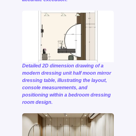
Detailed 2D dimension drawing of a
modern dressing unit half moon mirror
dressing table, illustrating the layout,
console measurements, and
positioning within a bedroom dressing
room design.