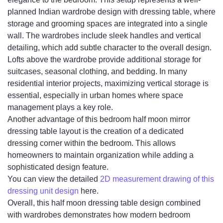
planned Indian wardrobe design with dressing table, where
storage and grooming spaces are integrated into a single
wall. The wardrobes include sleek handles and vertical
detailing, which add subtle character to the overall design.
Lofts above the wardrobe provide additional storage for
suitcases, seasonal clothing, and bedding. In many
residential interior projects, maximizing vertical storage is
essential, especially in urban homes where space
management plays a key role.
Another advantage of this bedroom half moon mirror
dressing table layout is the creation of a dedicated
dressing corner within the bedroom. This allows
homeowners to maintain organization while adding a
sophisticated design feature.
You can view the detailed
2D measurement drawing of this
dressing unit design
here.
Overall, this half moon dressing table design combined
with wardrobes demonstrates how modern bedroom