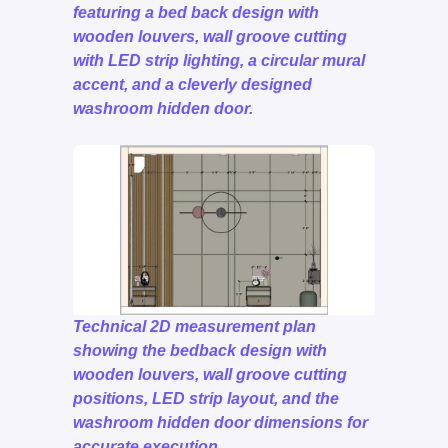
featuring a bed back design with
wooden louvers, wall groove cutting
with LED strip lighting, a circular mural
accent, and a cleverly designed
washroom hidden door.
Technical 2D measurement plan
showing the bedback design with
wooden louvers, wall groove cutting
positions, LED strip layout, and the
washroom hidden door dimensions for
accurate execution.