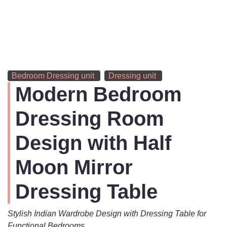
Bedroom Dressing unit
Dressing unit
Modern Bedroom
Dressing Room
Design with Half
Moon Mirror
Dressing Table
Stylish Indian Wardrobe Design with Dressing Table for
Functional Bedrooms