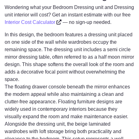
Wondering what your Bedroom Dressing unit and Dressing
unit interior will cost? Get an instant estimate with our free
Interior Cost Calculator
— no sign-up needed.
In this design, the bedroom features a dressing unit placed
on one side of the wall while wardrobes occupy the
remaining space. The dressing unit includes a semi circle
mirror dressing table, often referred to as a half moon mirror
design. This shape softens the overall look of the room and
adds a decorative focal point without overwhelming the
space.
The floating drawer console beneath the mirror enhances
the modern appeal while also maintaining a clean and
clutter-free appearance. Floating furniture designs are
widely used in contemporary interiors because they
visually expand the room and make maintenance easier.
Alongside the dressing unit, the beige laminated
wardrobes with loft storage bring both practicality and
elegance to the bedroom. This setup represents a well-