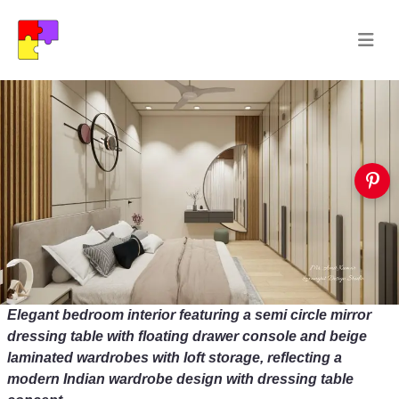
Elegant bedroom interior featuring a semi circle mirror
dressing table with floating drawer console and beige
laminated wardrobes with loft storage, reflecting a
modern Indian wardrobe design with dressing table