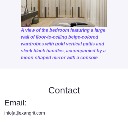
A view of the bedroom featuring a large
wall of floor-to-ceiling beige-colored
wardrobes with gold vertical pattis and
sleek black handles, accompanied by a
moon-shaped mirror with a console
Contact
Email:
info[at]lexangrit.com