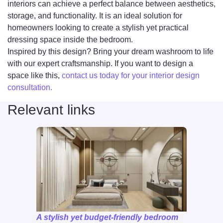
interiors can achieve a perfect balance between aesthetics,
storage, and functionality. It is an ideal solution for
homeowners looking to create a stylish yet practical
dressing space inside the bedroom.
Inspired by this design? Bring your dream washroom to life
with our expert craftsmanship. If you want to design a
space like this,
contact us today for your interior design
consultation.
Relevant links
A stylish yet budget-friendly bedroom