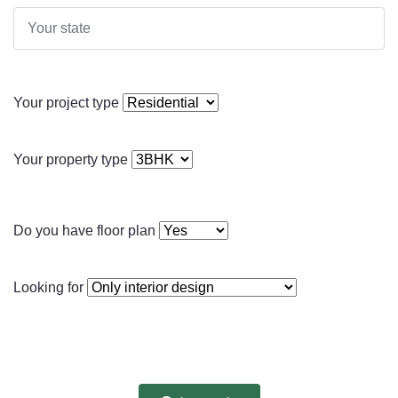
Your project type
Your property type
Do you have floor plan
Looking for