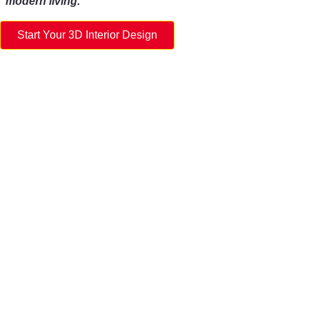
modern living.
Start Your 3D Interior Design