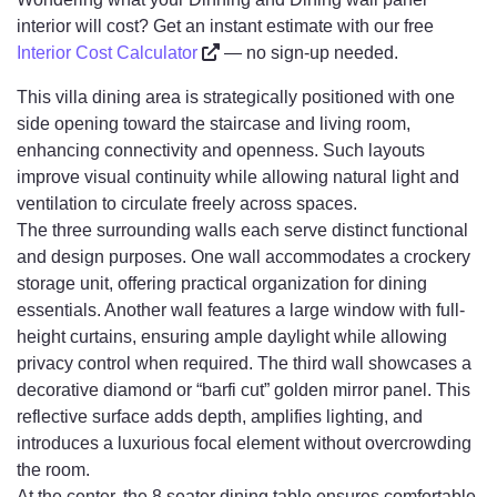
interior will cost? Get an instant estimate with our free
Interior Cost Calculator
— no sign-up needed.
This villa dining area is strategically positioned with one
side opening toward the staircase and living room,
enhancing connectivity and openness. Such layouts
improve visual continuity while allowing natural light and
ventilation to circulate freely across spaces.
The three surrounding walls each serve distinct functional
and design purposes. One wall accommodates a crockery
storage unit, offering practical organization for dining
essentials. Another wall features a large window with full-
height curtains, ensuring ample daylight while allowing
privacy control when required. The third wall showcases a
decorative diamond or “barfi cut” golden mirror panel. This
reflective surface adds depth, amplifies lighting, and
introduces a luxurious focal element without overcrowding
the room.
At the center, the 8 seater dining table ensures comfortable