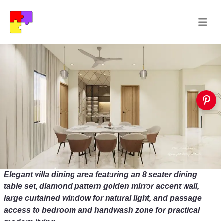
Elegant villa dining area featuring an 8 seater dining
table set, diamond pattern golden mirror accent wall,
large curtained window for natural light, and passage
access to bedroom and handwash zone for practical