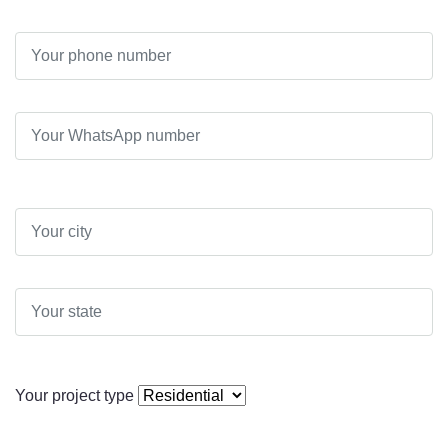
Your project type