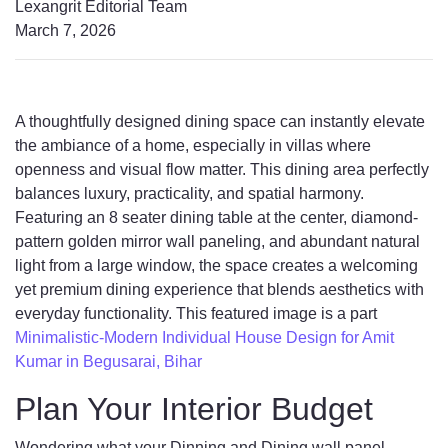
Lexangrit Editorial Team
March 7, 2026
A thoughtfully designed dining space can instantly elevate
the ambiance of a home, especially in villas where
openness and visual flow matter. This dining area perfectly
balances luxury, practicality, and spatial harmony.
Featuring an 8 seater dining table at the center, diamond-
pattern golden mirror wall paneling, and abundant natural
light from a large window, the space creates a welcoming
yet premium dining experience that blends aesthetics with
everyday functionality. This featured image is a part
Minimalistic-Modern Individual House Design for Amit
Kumar in Begusarai, Bihar
Plan Your Interior Budget
Wondering what your Dinning and Dining wall panel