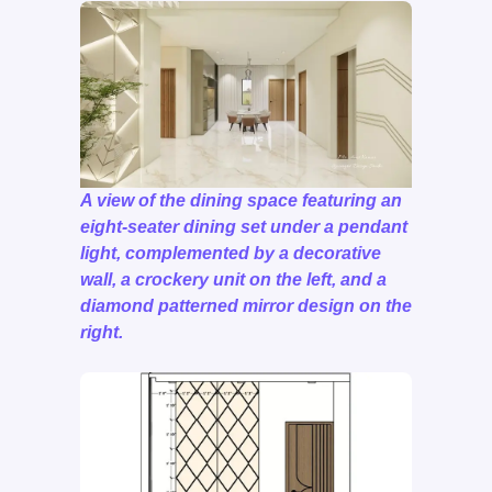
A view of the dining space featuring an
eight-seater dining set under a pendant
light, complemented by a decorative
wall, a crockery unit on the left, and a
diamond patterned mirror design on the
right.