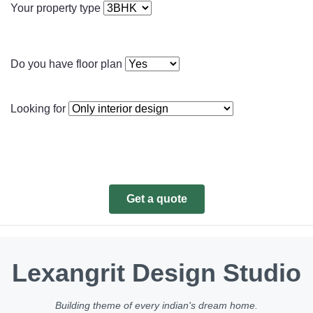
Your property type
Do you have floor plan
Looking for
Get a quote
Lexangrit Design Studio
Building theme of every indian's dream home.