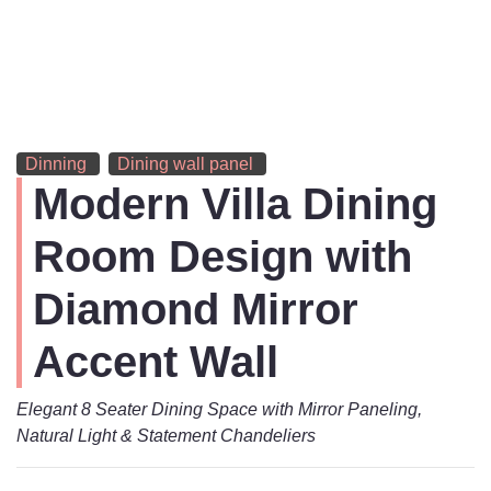
Dinning
Dining wall panel
Modern Villa Dining
Room Design with
Diamond Mirror
Accent Wall
Elegant 8 Seater Dining Space with Mirror Paneling,
Natural Light & Statement Chandeliers