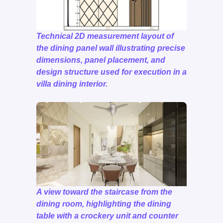
Technical 2D measurement layout of
the dining panel wall illustrating precise
dimensions, panel placement, and
design structure used for execution in a
villa dining interior.
A view toward the staircase from the
dining room, highlighting the dining
table with a crockery unit and counter