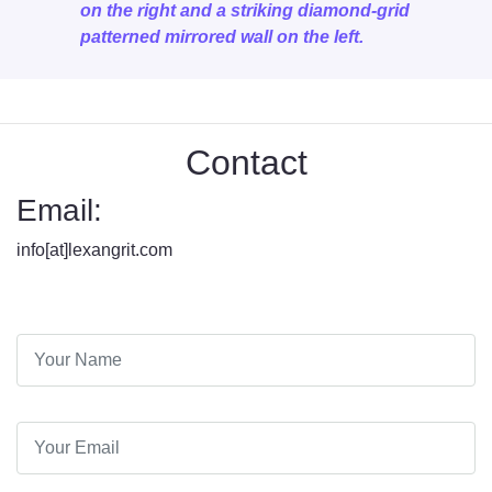
on the right and a striking diamond-grid
patterned mirrored wall on the left.
Contact
Email:
info[at]lexangrit.com