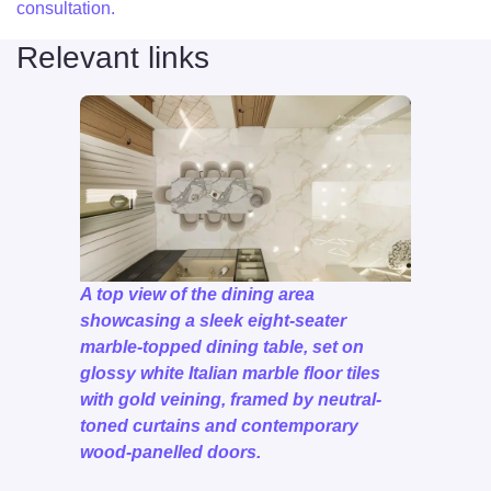
consultation.
Relevant links
A top view of the dining area
showcasing a sleek eight-seater
marble-topped dining table, set on
glossy white Italian marble floor tiles
with gold veining, framed by neutral-
toned curtains and contemporary
wood-panelled doors.