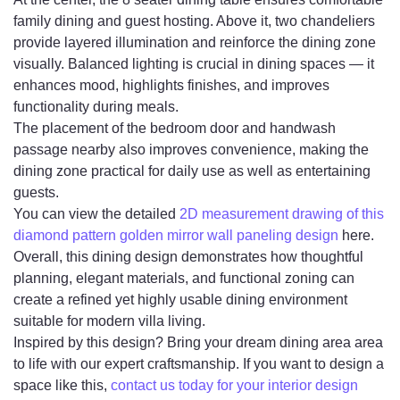
family dining and guest hosting. Above it, two chandeliers
provide layered illumination and reinforce the dining zone
visually. Balanced lighting is crucial in dining spaces — it
enhances mood, highlights finishes, and improves
functionality during meals.
The placement of the bedroom door and handwash
passage nearby also improves convenience, making the
dining zone practical for daily use as well as entertaining
guests.
You can view the detailed
2D measurement drawing of this
diamond pattern golden mirror wall paneling design
here.
Overall, this dining design demonstrates how thoughtful
planning, elegant materials, and functional zoning can
create a refined yet highly usable dining environment
suitable for modern villa living.
Inspired by this design? Bring your dream dining area area
to life with our expert craftsmanship. If you want to design a
space like this,
contact us today for your interior design